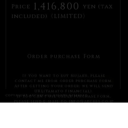
1,416,800
Price
yen (tax
included)〈LIMITED〉
Order purchase Form
If you want to buy Mujaku, please
contact me from order purchase form.
After getting your order, we will send
URL(Yamato Financial).
If you can’t use order purchase form,
please send e-mail to
info@archis.co.jp
Please write these items
You must write *items.