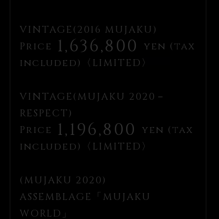
VINTAGE(2016 MUJAKU)
1,636,800
Price
yen (tax
included)〈LIMITED〉
VINTAGE(MUJAKU 2020－
RESPECT)
1,196,800
Price
yen (tax
included)〈LIMITED〉
(MUJAKU 2020)
ASSEMBLAGE「MUJAKU
WORLD」