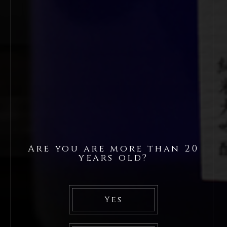
Are you are more than 20
years old?
Yes