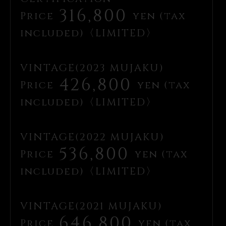
316,800
Price
yen (tax
included)〈LIMITED〉
VINTAGE(2023 MUJAKU)
426,800
Price
yen (tax
included)〈LIMITED〉
VINTAGE(2022 MUJAKU)
536,800
Price
yen (tax
included)〈LIMITED〉
VINTAGE(2021 MUJAKU)
646,800
Price
yen (tax