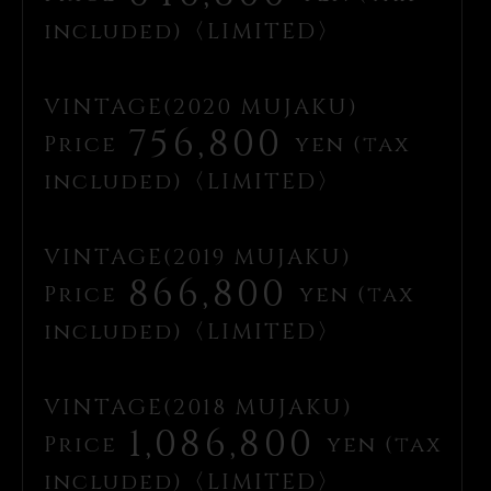
included)〈LIMITED〉
VINTAGE(2020 MUJAKU)
756,800
Price
yen (tax
included)〈LIMITED〉
VINTAGE(2019 MUJAKU)
866,800
Price
yen (tax
included)〈LIMITED〉
VINTAGE(2018 MUJAKU)
1,086,800
Price
yen (tax
included)〈LIMITED〉