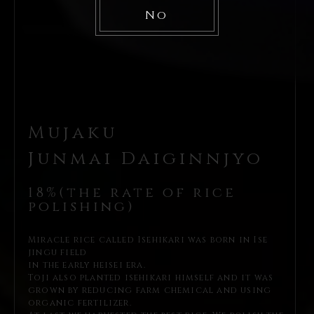
No
Mujaku
Junmai Daiginnjyo
18%(the rate of rice
polishing)
Miracle rice called Isehikari was born in Ise
jingu field
in the early heisei era.
Toji also planted isehikari himself and it was
grown by reducing farm
chemical and using
organic fertilizer.