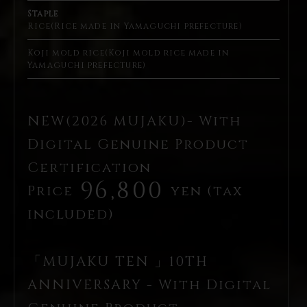
Staple
Rice(Rice made in Yamaguchi prefecture)
Koji mold rice(Koji mold rice made in
Yamaguchi prefecture)
NEW(2026 MUJAKU)- With
Digital Genuine Product
Certification
96,800
Price
yen (tax
included)
「MUJAKU TEN 」10TH
ANNIVERSARY - With Digital