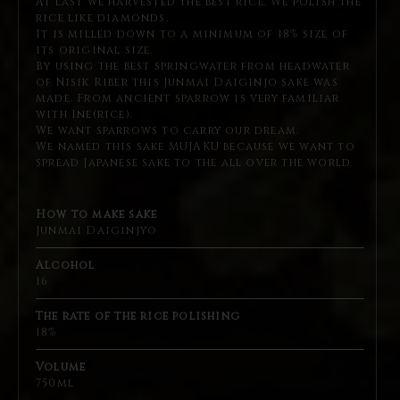
At last we harvested the best rice. We polish the
rice like diamonds.
It is milled down to a minimum of 18% size of
its original size.
By using the best springwater from headwater
of Nisik Riber
this Junmai Daiginjo sake was
made. From ancient sparrow is
very familiar
with Ine(rice).
We want sparrows to carry our dream.
We named this sake MUJAKU because we want to
spread Japanese sake to the all over the world.
How to make sake
Junmai Daiginjyo
Alcohol
16
The rate of the rice polishing
18%
Volume
750ml