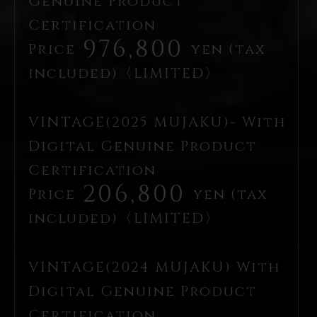
Genuine Product
Certification
976,800
Price
yen (tax
included)〈LIMITED〉
VINTAGE(2025 MUJAKU)- With
Digital Genuine Product
Certification
206,800
Price
yen (tax
included)〈LIMITED〉
VINTAGE(2024 MUJAKU) With
Digital Genuine Product
Certification